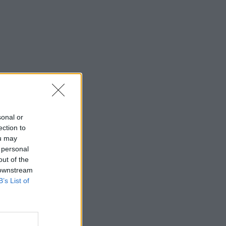
sonal or
ection to
ou may
 personal
out of the
 downstream
B’s List of