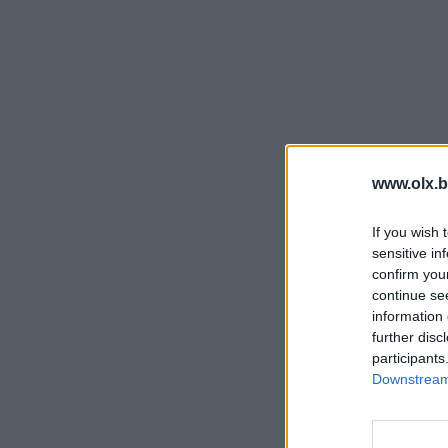
www.olx.b
If you wish 
sensitive in
confirm you
continue se
information 
further disc
participants
Downstream 