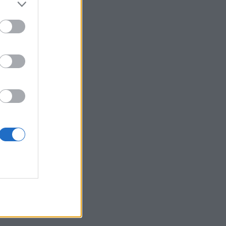
 posjetite profil