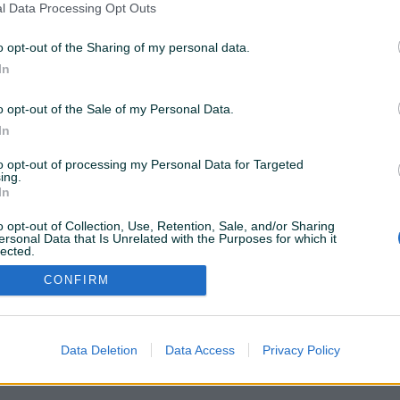
l Data Processing Opt Outs
o opt-out of the Sharing of my personal data.
ostupne samo za PIK Shopove. Kliknite
OVDJE
da
In
o opt-out of the Sale of my Personal Data.
Želite ovu poddomenu? Otvorite PIK Shop
In
to opt-out of processing my Personal Data for Targeted
ing.
In
o opt-out of Collection, Use, Retention, Sale, and/or Sharing
ersonal Data that Is Unrelated with the Purposes for which it
lected.
Out
CONFIRM
Data Deletion
Data Access
Privacy Policy