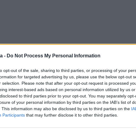
a -
Do Not Process My Personal Information
to opt-out of the sale, sharing to third parties, or processing of your per
formation for targeted advertising by us, please use the below opt-out s
r selection. Please note that after your opt-out request is processed y
eing interest-based ads based on personal information utilized by us or
disclosed to third parties prior to your opt-out. You may separately opt-
losure of your personal information by third parties on the IAB’s list of
. This information may also be disclosed by us to third parties on the
IA
Participants
that may further disclose it to other third parties.